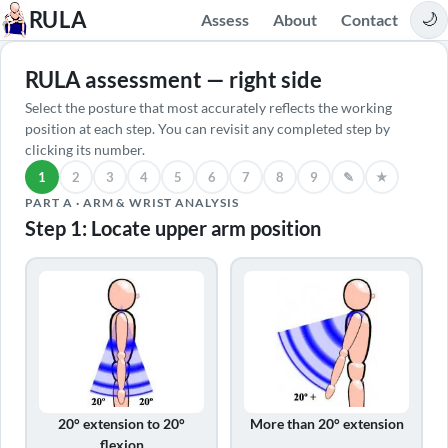
RULA
Assess
About
Contact
🌙
RULA assessment — right side
Select the posture that most accurately reflects the working
position at each step. You can revisit any completed step by
clicking its number.
1
2
3
4
5
6
7
8
9
✎
★
Locate upper arm position
PART A · ARM & WRIST ANALYSIS
Step 1: Locate upper arm position
20° extension to 20°
More than 20° extension
flexion