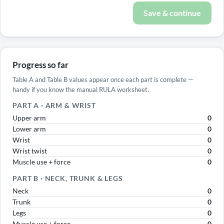
Save & continue
Progress so far
Table A and Table B values appear once each part is complete —
handy if you know the manual RULA worksheet.
PART A · ARM & WRIST
Upper arm
0
Lower arm
0
Wrist
0
Wrist twist
0
Muscle use + force
0
PART B · NECK, TRUNK & LEGS
Neck
0
Trunk
0
Legs
0
Muscle use + force
0