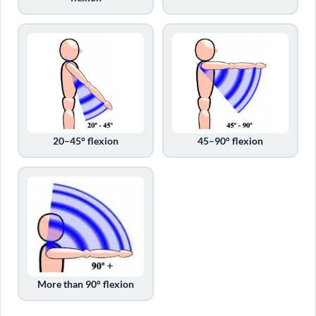
20–45° flexion
45–90° flexion
More than 90° flexion